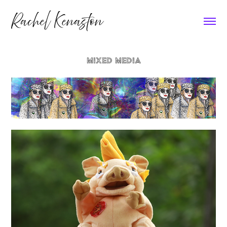
Rachel Kenaston
MIXED MEDIA